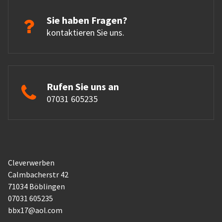
Sie haben Fragen?
kontaktieren Sie uns.
Rufen Sie uns an
07031 605235
Cleverwerben
Calmbacherstr 42
71034 Böblingen
07031 605235
bbx17@aol.com