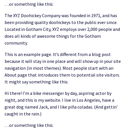
…or something like this:
The XYZ Doohickey Company was founded in 1971, and has
been providing quality doohickeys to the public ever since.
Located in Gotham City, XYZ employs over 2,000 people and
does all kinds of awesome things for the Gotham
community.
This is an example page. It’s different from a blog post
because it will stay in one place and will show up in your site
navigation (in most themes). Most people start with an
About page that introduces them to potential site visitors.
It might say something like this:
Hi there! I’m a bike messenger by day, aspiring actor by
night, and this is my website. I live in Los Angeles, have a
great dog named Jack, and I like piña coladas. (And gettin’
caught in the rain.)
…or something like this: