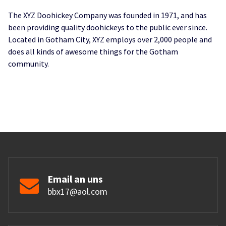
The XYZ Doohickey Company was founded in 1971, and has
been providing quality doohickeys to the public ever since.
Located in Gotham City, XYZ employs over 2,000 people and
does all kinds of awesome things for the Gotham
community.
Email an uns
bbx17@aol.com