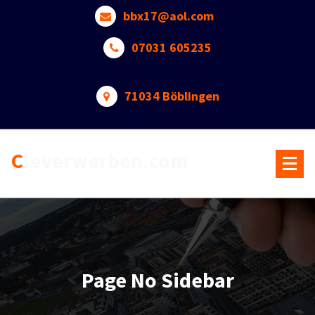
Skip
bbx17@aol.com
to
content
07031 605235
71034 Böblingen
Cleverwerben.com
Page No Sidebar