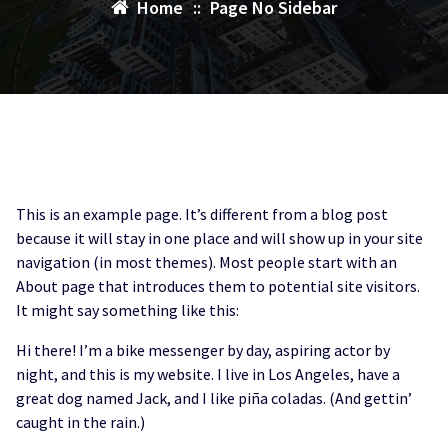
Home
::
Page No Sidebar
This is an example page. It’s different from a blog post
because it will stay in one place and will show up in your site
navigation (in most themes). Most people start with an
About page that introduces them to potential site visitors.
It might say something like this:
Hi there! I’m a bike messenger by day, aspiring actor by
night, and this is my website. I live in Los Angeles, have a
great dog named Jack, and I like piña coladas. (And gettin’
caught in the rain.)