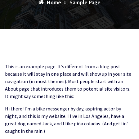
Home
::
Sample Page
This is an example page. It’s different from a blog post
because it will stay in one place and will show up in your site
navigation (in most themes). Most people start with an
About page that introduces them to potential site visitors.
It might say something like this:
Hi there! I’m a bike messenger by day, aspiring actor by
night, and this is my website. I live in Los Angeles, have a
great dog named Jack, and I like piña coladas. (And gettin‘
caught in the rain.)