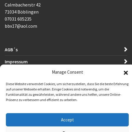
Calmbacherstr 42
71034 Böblingen
07031 605235
bbx17@aol.com
AGB´s
Impressum
Manage Consent
Datenschutzerklärung
Diese Website verwendet Cookies, um sicherzustellen, dass Sie die beste Erfahrung
auf unserer Webseite erhalten. Einige Cookies sind notwendig, um die
Funktionalität zu gewährleisten, während andere uns helfen, unsere Online-
Präsenz zu verbessern und effizient zu arbeiten.
Accept