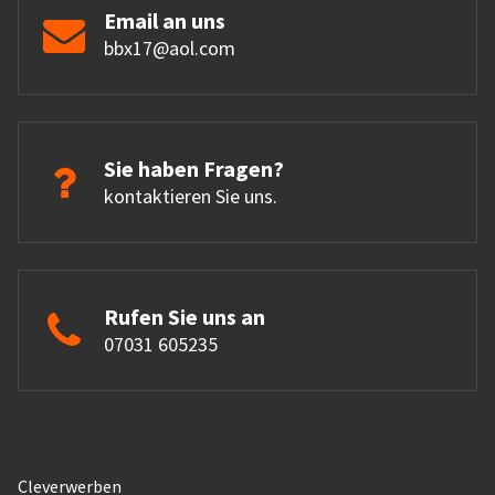
Email an uns
bbx17@aol.com
Sie haben Fragen?
kontaktieren Sie uns.
Rufen Sie uns an
07031 605235
Cleverwerben