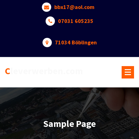
Skip
bbx17@aol.com
to
content
07031 605235
71034 Böblingen
Cleverwerben.com
Sample Page