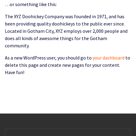
…or something like this:
The XYZ Doohickey Company was founded in 1971, and has
been providing quality doohickeys to the public ever since.
Located in Gotham City, XYZ employs over 2,000 people and
does all kinds of awesome things for the Gotham
community.
As a new WordPress user, you should go to
your dashboard
to
delete this page and create new pages for your content.
Have fun!